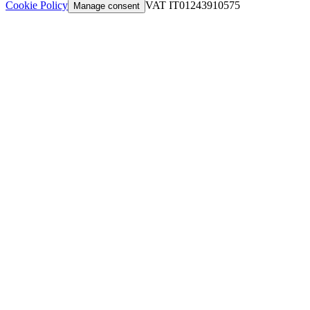
Cookie Policy
VAT IT01243910575
Manage consent