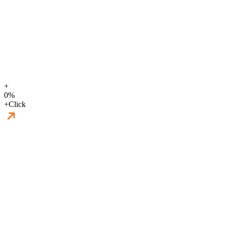
+
0
%
+
Click