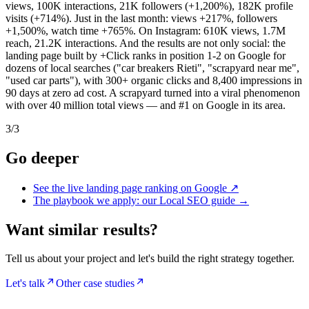
views, 100K interactions, 21K followers (+1,200%), 182K profile
visits (+714%). Just in the last month: views +217%, followers
+1,500%, watch time +765%. On Instagram: 610K views, 1.7M
reach, 21.2K interactions. And the results are not only social: the
landing page built by +Click ranks in position 1-2 on Google for
dozens of local searches ("car breakers Rieti", "scrapyard near me",
"used car parts"), with 300+ organic clicks and 8,400 impressions in
90 days at zero ad cost. A scrapyard turned into a viral phenomenon
with over 40 million total views — and #1 on Google in its area.
3
/
3
Go deeper
See the live landing page ranking on Google
↗
The playbook we apply: our Local SEO guide
→
Want similar results?
Tell us about your project and let's build the right strategy together.
Let's talk
Other case studies