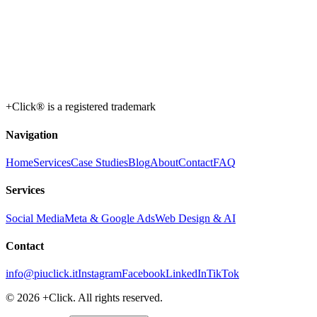
+Click® is a registered trademark
Navigation
Home
Services
Case Studies
Blog
About
Contact
FAQ
Services
Social Media
Meta & Google Ads
Web Design & AI
Contact
info@piuclick.it
Instagram
Facebook
LinkedIn
TikTok
© 2026 +Click. All rights reserved.