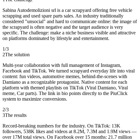
Sabina Autodemolizioni srl is a car scrapyard offering free vehicle
scrapping and used spare parts sales. An industry traditionally
considered "unsocial" and hard to communicate online: the image of
the scrapyard is often negative and the target audience is very
specific. The challenge: make a niche business visible and attractive
on platforms dominated by lifestyle and entertainment.
1
/
3
2
The solution
Multi-year collaboration with full management of Instagram,
Facebook and TikTok. We turned scrapyard everyday life into viral
content: fun videos, automotive memes, behind-the-scenes with
Damiano as a recognizable protagonist. Native content for each
platform with themed playlists on TikTok (Viral Damiano, Viral
meme, Car parts). The link in bio points directly to the PiuClick
system to maximize conversions.
2
/
3
3
The results
Record-breaking numbers for the industry. On TikTok: 13K
followers, 538K likes and videos at 8.2M, 7.3M and 1.9M views —
over 17M total views. On Facebook over 15 months: 21.7 million