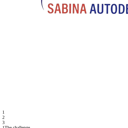
1
2
3
1
The challenge