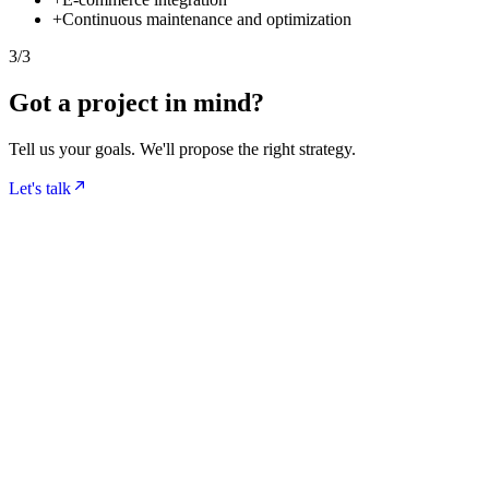
+
Continuous maintenance and optimization
3
/
3
Got a project in mind?
Tell us your goals. We'll propose the right strategy.
Let's talk