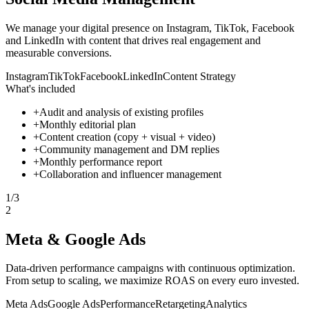
We manage your digital presence on Instagram, TikTok, Facebook
and LinkedIn with content that drives real engagement and
measurable conversions.
Instagram
TikTok
Facebook
LinkedIn
Content Strategy
What's included
+
Audit and analysis of existing profiles
+
Monthly editorial plan
+
Content creation (copy + visual + video)
+
Community management and DM replies
+
Monthly performance report
+
Collaboration and influencer management
1
/
3
2
Meta & Google Ads
Data-driven performance campaigns with continuous optimization.
From setup to scaling, we maximize ROAS on every euro invested.
Meta Ads
Google Ads
Performance
Retargeting
Analytics