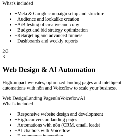
What's included
+
Meta & Google campaign setup and structure
+
Audience and lookalike creation
+
A/B testing of creative and copy
+
Budget and bid strategy optimization
+
Retargeting and advanced funnels
+
Dashboards and weekly reports
2
/
3
3
Web Design & AI Automation
High-impact websites, optimized landing pages and intelligent
automations with n8n and Voiceflow to scale your business.
Web Design
Landing Page
n8n
Voiceflow
AI
What's included
+
Responsive website design and development
+
High-conversion landing pages
+
Automations with n8n (CRM, email, leads)
+
AI chatbots with Voiceflow
+
E-commerce integration