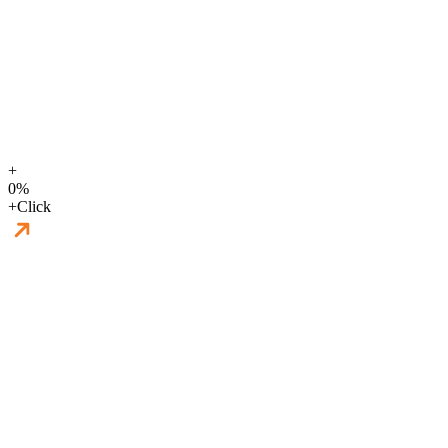
+
0
%
+
Click