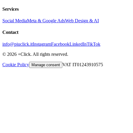
Services
Social Media
Meta & Google Ads
Web Design & AI
Contact
info@piuclick.it
Instagram
Facebook
LinkedIn
TikTok
© 2026 +Click. All rights reserved.
Cookie Policy
VAT IT01243910575
Manage consent