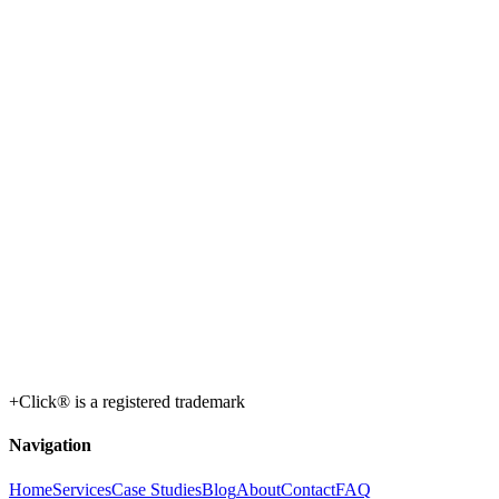
+Click® is a registered trademark
Navigation
Home
Services
Case Studies
Blog
About
Contact
FAQ