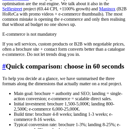
optimisation are the real engine. We talk about it also in the
Selfiestreet
project (€0.44 CPI, +1100% growth) and
Maninox
(B2B
HoReCa with promo videos + e-commerce thumbnails). The most
common mistake is opening the e-commerce and only then realising
that without ad budget no one shows up.
E-commerce is not mandatory
If you sell services, custom products or B2B with negotiable prices,
often a brochure site + contact form converts better than a catalogue
e-commerce. Do not let trends drag you in.
#
Quick comparison: choose in 60 seconds
To help you decide at a glance, we have summarised the three
formats along the dimensions that actually matter on a real project.
Main goal: brochure = authority and SEO; landing = single-
action conversion; e-commerce = scalable direct sales.
Initial investment: brochure 1,500-5,000€; landing 800-
2,500€; e-commerce 6,000-25,000€.
Build time: brochure 4-8 weeks; landing 1-3 weeks; e-
commerce 8-16 weeks.
Typical conversion rate: brochure 1-3%; landing 8-25%; e-