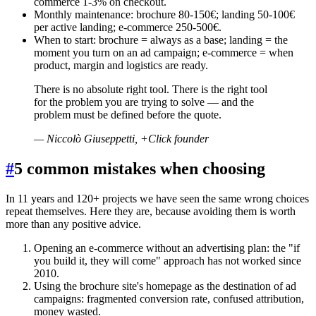
commerce 1-3% on checkout.
Monthly maintenance: brochure 80-150€; landing 50-100€
per active landing; e-commerce 250-500€.
When to start: brochure = always as a base; landing = the
moment you turn on an ad campaign; e-commerce = when
product, margin and logistics are ready.
There is no absolute right tool. There is the right tool
for the problem you are trying to solve — and the
problem must be defined before the quote.
—
Niccolò Giuseppetti, +Click founder
#
5 common mistakes when choosing
In 11 years and 120+ projects we have seen the same wrong choices
repeat themselves. Here they are, because avoiding them is worth
more than any positive advice.
Opening an e-commerce without an advertising plan: the "if
you build it, they will come" approach has not worked since
2010.
Using the brochure site's homepage as the destination of ad
campaigns: fragmented conversion rate, confused attribution,
money wasted.