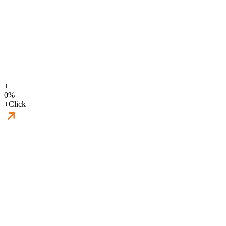
+
0
%
+
Click