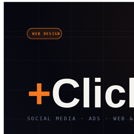
in
X
Wa
⎘