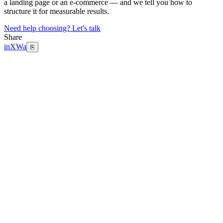
a landing page or an e-commerce — and we tell you how to
structure it for measurable results.
Need help choosing? Let's talk
Share
in
X
Wa
⎘