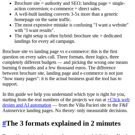
Brochure site = authority and SEO; landing page = single-
action conversion; e-commerce = direct sales.
A well-built landing converts 3-5x more than a generic
homepage on the same traffic.
The most expensive mistake is confusing "I want a website"
with "I want results".
The right setup is often hybrid: brochure site + dedicated
landings for every ad campaign.
Brochure site vs landing page vs e-commerce: this is the first
question on every sales call. Three formats, three logics, three
completely different budgets — and picking the wrong one means
burning 6 months and a few thousand euros. The difference
between brochure site, landing page and e-commerce is not just
"how many pages": it is the actual business goal the tool has to
support.
In this guide we help you understand which type is right for you,
starting from the real numbers of the projects we run at
+Click web
design and AI automation
— from the Villa Pacieri site to the F&F
Autoservice landing pages. No theory: only measurable decisions.
#
The 3 formats explained in 2 minutes