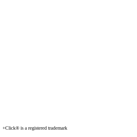
+Click® is a registered trademark