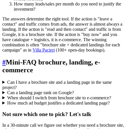
How many leads/sales per month do you need to justify the
investment?
The answers determine the right tool. If the action is "leave a
contact" and traffic comes from ads, the answer is almost always a
landing. If the action is "read and then contact" and traffic is from
Google, it is a brochure site. If the action is "buy now" and you
have catalogue + logistics, it is e-commerce. The winning
combination is often "brochure site + dedicated landings for each
campaign" as in
Villa Pacieri
(100+ open-day bookings).
#
Mini-FAQ brochure, landing, e-
commerce
Can I have a brochure site and a landing page in the same
project?
Can a landing page rank on Google?
When should I switch from brochure site to e-commerce?
How much ad budget justifies a dedicated landing page?
Not sure which one to pick? Let's talk
In a 30-minute call we figure out whether you need a brochure site,