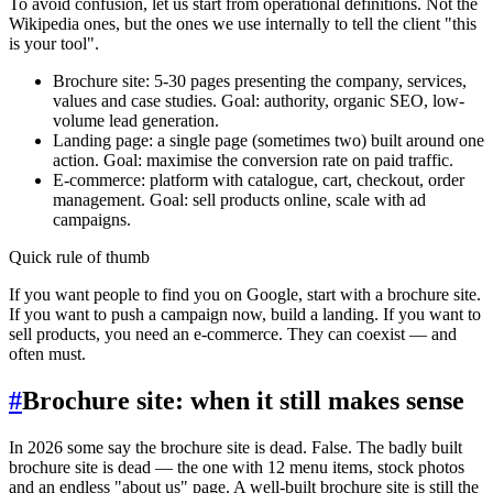
To avoid confusion, let us start from operational definitions. Not the
Wikipedia ones, but the ones we use internally to tell the client "this
is your tool".
Brochure site: 5-30 pages presenting the company, services,
values and case studies. Goal: authority, organic SEO, low-
volume lead generation.
Landing page: a single page (sometimes two) built around one
action. Goal: maximise the conversion rate on paid traffic.
E-commerce: platform with catalogue, cart, checkout, order
management. Goal: sell products online, scale with ad
campaigns.
Quick rule of thumb
If you want people to find you on Google, start with a brochure site.
If you want to push a campaign now, build a landing. If you want to
sell products, you need an e-commerce. They can coexist — and
often must.
#
Brochure site: when it still makes sense
In 2026 some say the brochure site is dead. False. The badly built
brochure site is dead — the one with 12 menu items, stock photos
and an endless "about us" page. A well-built brochure site is still the