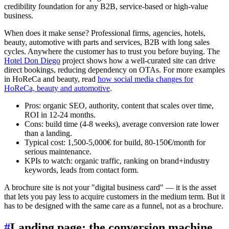
credibility foundation for any B2B, service-based or high-value
business.
When does it make sense? Professional firms, agencies, hotels,
beauty, automotive with parts and services, B2B with long sales
cycles. Anywhere the customer has to trust you before buying. The
Hotel Don Diego
project shows how a well-curated site can drive
direct bookings, reducing dependency on OTAs. For more examples
in HoReCa and beauty, read
how social media changes for
HoReCa, beauty and automotive
.
Pros: organic SEO, authority, content that scales over time,
ROI in 12-24 months.
Cons: build time (4-8 weeks), average conversion rate lower
than a landing.
Typical cost: 1,500-5,000€ for build, 80-150€/month for
serious maintenance.
KPIs to watch: organic traffic, ranking on brand+industry
keywords, leads from contact form.
A brochure site is not your "digital business card" — it is the asset
that lets you pay less to acquire customers in the medium term. But it
has to be designed with the same care as a funnel, not as a brochure.
#
Landing page: the conversion machine