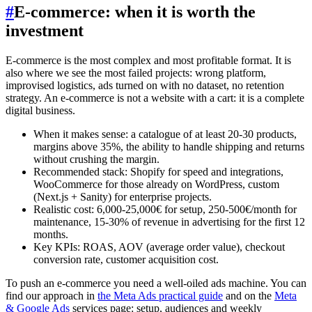
#
E-commerce: when it is worth the
investment
E-commerce is the most complex and most profitable format. It is
also where we see the most failed projects: wrong platform,
improvised logistics, ads turned on with no dataset, no retention
strategy. An e-commerce is not a website with a cart: it is a complete
digital business.
When it makes sense: a catalogue of at least 20-30 products,
margins above 35%, the ability to handle shipping and returns
without crushing the margin.
Recommended stack: Shopify for speed and integrations,
WooCommerce for those already on WordPress, custom
(Next.js + Sanity) for enterprise projects.
Realistic cost: 6,000-25,000€ for setup, 250-500€/month for
maintenance, 15-30% of revenue in advertising for the first 12
months.
Key KPIs: ROAS, AOV (average order value), checkout
conversion rate, customer acquisition cost.
To push an e-commerce you need a well-oiled ads machine. You can
find our approach in
the Meta Ads practical guide
and on the
Meta
& Google Ads
services page: setup, audiences and weekly