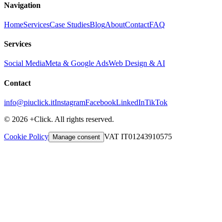
Navigation
Home
Services
Case Studies
Blog
About
Contact
FAQ
Services
Social Media
Meta & Google Ads
Web Design & AI
Contact
info@piuclick.it
Instagram
Facebook
LinkedIn
TikTok
© 2026 +Click. All rights reserved.
Cookie Policy
VAT IT01243910575
Manage consent