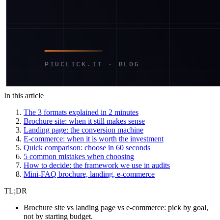
In this article
The 3 formats explained in 2 minutes
Brochure site: when it still makes sense
Landing page: the conversion machine
E-commerce: when it is worth the investment
Quick comparison: choose in 60 seconds
5 common mistakes when choosing
How to decide: the framework we use in audits
Mini-FAQ brochure, landing, e-commerce
TL;DR
Brochure site vs landing page vs e-commerce: pick by goal,
not by starting budget.