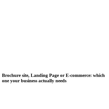
Brochure site, Landing Page or E-commerce: which
one your business actually needs