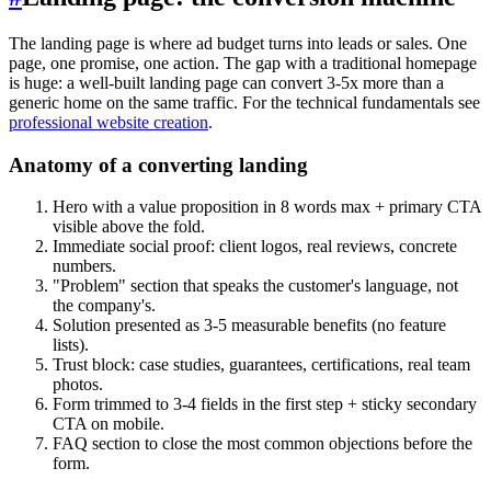
The landing page is where ad budget turns into leads or sales. One
page, one promise, one action. The gap with a traditional homepage
is huge: a well-built landing page can convert 3-5x more than a
generic home on the same traffic. For the technical fundamentals see
professional website creation
.
Anatomy of a converting landing
Hero with a value proposition in 8 words max + primary CTA
visible above the fold.
Immediate social proof: client logos, real reviews, concrete
numbers.
"Problem" section that speaks the customer's language, not
the company's.
Solution presented as 3-5 measurable benefits (no feature
lists).
Trust block: case studies, guarantees, certifications, real team
photos.
Form trimmed to 3-4 fields in the first step + sticky secondary
CTA on mobile.
FAQ section to close the most common objections before the
form.