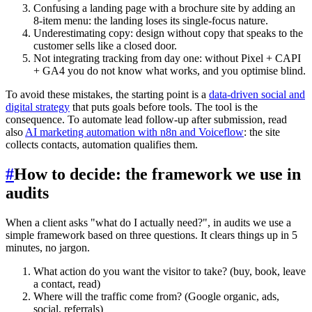
Confusing a landing page with a brochure site by adding an
8-item menu: the landing loses its single-focus nature.
Underestimating copy: design without copy that speaks to the
customer sells like a closed door.
Not integrating tracking from day one: without Pixel + CAPI
+ GA4 you do not know what works, and you optimise blind.
To avoid these mistakes, the starting point is a
data-driven social and
digital strategy
that puts goals before tools. The tool is the
consequence. To automate lead follow-up after submission, read
also
AI marketing automation with n8n and Voiceflow
: the site
collects contacts, automation qualifies them.
#
How to decide: the framework we use in
audits
When a client asks "what do I actually need?", in audits we use a
simple framework based on three questions. It clears things up in 5
minutes, no jargon.
What action do you want the visitor to take? (buy, book, leave
a contact, read)
Where will the traffic come from? (Google organic, ads,
social, referrals)