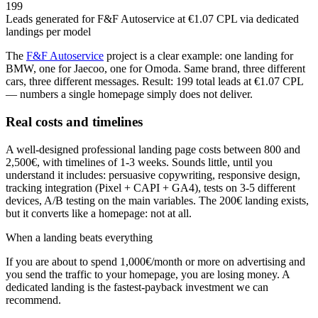
199
Leads generated for F&F Autoservice at €1.07 CPL via dedicated
landings per model
The
F&F Autoservice
project is a clear example: one landing for
BMW, one for Jaecoo, one for Omoda. Same brand, three different
cars, three different messages. Result: 199 total leads at €1.07 CPL
— numbers a single homepage simply does not deliver.
Real costs and timelines
A well-designed professional landing page costs between 800 and
2,500€, with timelines of 1-3 weeks. Sounds little, until you
understand it includes: persuasive copywriting, responsive design,
tracking integration (Pixel + CAPI + GA4), tests on 3-5 different
devices, A/B testing on the main variables. The 200€ landing exists,
but it converts like a homepage: not at all.
When a landing beats everything
If you are about to spend 1,000€/month or more on advertising and
you send the traffic to your homepage, you are losing money. A
dedicated landing is the fastest-payback investment we can
recommend.