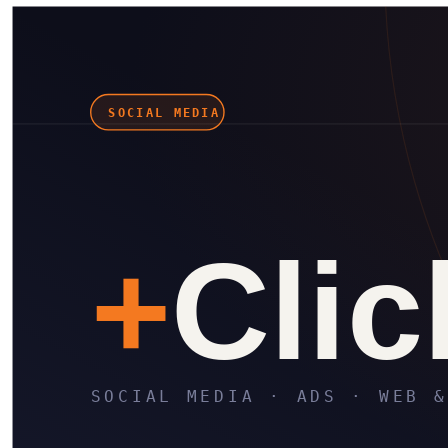
in
X
Wa
⎘