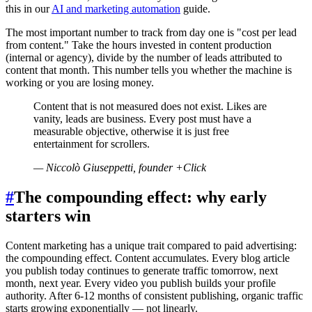
this in our
AI and marketing automation
guide.
The most important number to track from day one is "cost per lead
from content." Take the hours invested in content production
(internal or agency), divide by the number of leads attributed to
content that month. This number tells you whether the machine is
working or you are losing money.
Content that is not measured does not exist. Likes are
vanity, leads are business. Every post must have a
measurable objective, otherwise it is just free
entertainment for scrollers.
—
Niccolò Giuseppetti, founder +Click
#
The compounding effect: why early
starters win
Content marketing has a unique trait compared to paid advertising:
the compounding effect. Content accumulates. Every blog article
you publish today continues to generate traffic tomorrow, next
month, next year. Every video you publish builds your profile
authority. After 6-12 months of consistent publishing, organic traffic
starts growing exponentially — not linearly.