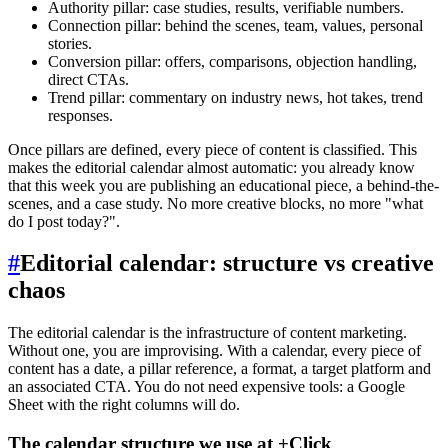
Authority pillar: case studies, results, verifiable numbers.
Connection pillar: behind the scenes, team, values, personal
stories.
Conversion pillar: offers, comparisons, objection handling,
direct CTAs.
Trend pillar: commentary on industry news, hot takes, trend
responses.
Once pillars are defined, every piece of content is classified. This
makes the editorial calendar almost automatic: you already know
that this week you are publishing an educational piece, a behind-the-
scenes, and a case study. No more creative blocks, no more "what
do I post today?".
#
Editorial calendar: structure vs creative
chaos
The editorial calendar is the infrastructure of content marketing.
Without one, you are improvising. With a calendar, every piece of
content has a date, a pillar reference, a format, a target platform and
an associated CTA. You do not need expensive tools: a Google
Sheet with the right columns will do.
The calendar structure we use at +Click