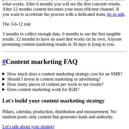
what works. After 6 months you will see the first concrete results.
After 12 months content becomes your most efficient channel. If
you want to accelerate the process with a dedicated team,
let us talk
.
The 3-6-12 rule
3 months to collect enough data. 6 months to see the first tangible
results. 12 months to have an asset that works on its own. Anyone
promising content marketing results in 30 days is lying to you.
#
Content marketing FAQ
How much does a content marketing strategy cost for an SMB?
Should I invest in content marketing or advertising?
How many pieces of content per week to see results?
Does content marketing work for B2B?
Let's build your content marketing strategy
Pillars, calendar, production, distribution and measurement. No
random posts: only content that generates leads and authority.
Let's talk about your strategy