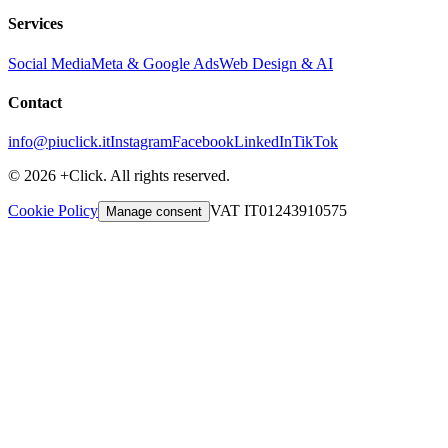
Services
Social Media
Meta & Google Ads
Web Design & AI
Contact
info@piuclick.it
Instagram
Facebook
LinkedIn
TikTok
© 2026 +Click. All rights reserved.
Cookie Policy
VAT IT01243910575
Manage consent