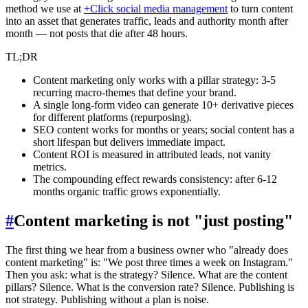
method we use at
+Click social media management
to turn content
into an asset that generates traffic, leads and authority month after
month — not posts that die after 48 hours.
TL;DR
Content marketing only works with a pillar strategy: 3-5
recurring macro-themes that define your brand.
A single long-form video can generate 10+ derivative pieces
for different platforms (repurposing).
SEO content works for months or years; social content has a
short lifespan but delivers immediate impact.
Content ROI is measured in attributed leads, not vanity
metrics.
The compounding effect rewards consistency: after 6-12
months organic traffic grows exponentially.
#
Content marketing is not "just posting"
The first thing we hear from a business owner who "already does
content marketing" is: "We post three times a week on Instagram."
Then you ask: what is the strategy? Silence. What are the content
pillars? Silence. What is the conversion rate? Silence. Publishing is
not strategy. Publishing without a plan is noise.