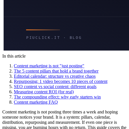
In this article
Content marketing is not "just posting"
The 5 content pillars that hold a brand together
Editorial calendar: structure vs creative chaos
Repurposing: 1 video becomes 10 pieces of content
SEO content vs social content: different goals
Measuring content ROI (for real)
The compounding effect: why early starters win
Content marketing FAQ
Content marketing is not posting three times a week and hoping
someone notices your brand. It is a system: pillars, calendar,
distribution, repurposing and measurement. If even one piece is
missing, you are burning hours with no return. This guide covers the