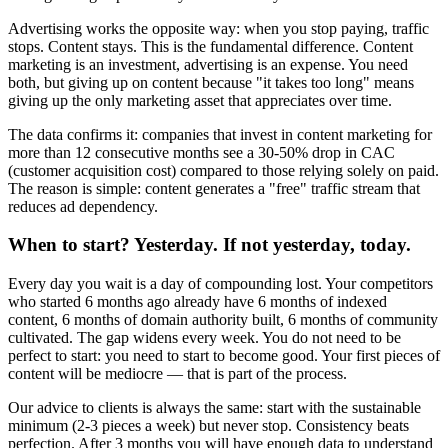
Advertising works the opposite way: when you stop paying, traffic
stops. Content stays. This is the fundamental difference. Content
marketing is an investment, advertising is an expense. You need
both, but giving up on content because "it takes too long" means
giving up the only marketing asset that appreciates over time.
The data confirms it: companies that invest in content marketing for
more than 12 consecutive months see a 30-50% drop in CAC
(customer acquisition cost) compared to those relying solely on paid.
The reason is simple: content generates a "free" traffic stream that
reduces ad dependency.
When to start? Yesterday. If not yesterday, today.
Every day you wait is a day of compounding lost. Your competitors
who started 6 months ago already have 6 months of indexed
content, 6 months of domain authority built, 6 months of community
cultivated. The gap widens every week. You do not need to be
perfect to start: you need to start to become good. Your first pieces of
content will be mediocre — that is part of the process.
Our advice to clients is always the same: start with the sustainable
minimum (2-3 pieces a week) but never stop. Consistency beats
perfection. After 3 months you will have enough data to understand