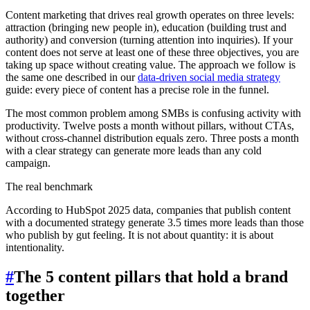
Content marketing that drives real growth operates on three levels:
attraction (bringing new people in), education (building trust and
authority) and conversion (turning attention into inquiries). If your
content does not serve at least one of these three objectives, you are
taking up space without creating value. The approach we follow is
the same one described in our
data-driven social media strategy
guide: every piece of content has a precise role in the funnel.
The most common problem among SMBs is confusing activity with
productivity. Twelve posts a month without pillars, without CTAs,
without cross-channel distribution equals zero. Three posts a month
with a clear strategy can generate more leads than any cold
campaign.
The real benchmark
According to HubSpot 2025 data, companies that publish content
with a documented strategy generate 3.5 times more leads than those
who publish by gut feeling. It is not about quantity: it is about
intentionality.
#
The 5 content pillars that hold a brand
together