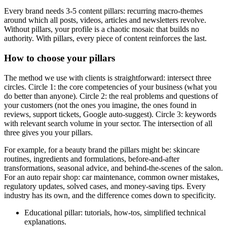
Every brand needs 3-5 content pillars: recurring macro-themes
around which all posts, videos, articles and newsletters revolve.
Without pillars, your profile is a chaotic mosaic that builds no
authority. With pillars, every piece of content reinforces the last.
How to choose your pillars
The method we use with clients is straightforward: intersect three
circles. Circle 1: the core competencies of your business (what you
do better than anyone). Circle 2: the real problems and questions of
your customers (not the ones you imagine, the ones found in
reviews, support tickets, Google auto-suggest). Circle 3: keywords
with relevant search volume in your sector. The intersection of all
three gives you your pillars.
For example, for a beauty brand the pillars might be: skincare
routines, ingredients and formulations, before-and-after
transformations, seasonal advice, and behind-the-scenes of the salon.
For an auto repair shop: car maintenance, common owner mistakes,
regulatory updates, solved cases, and money-saving tips. Every
industry has its own, and the difference comes down to specificity.
Educational pillar: tutorials, how-tos, simplified technical
explanations.