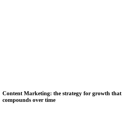
Content Marketing: the strategy for growth that
compounds over time