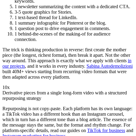
keywords.
1 newsletter summarizing the content with a dedicated CTA.
3-5 quote graphics for Stories.
1 text-based thread for LinkedIn.
1 summary infographic for Pinterest or the blog.
1 question post to drive engagement in comments.
1 behind-the-scenes of the making-of for audience
connection.
The trick is thinking production in reverse: first create the mother
piece (the longest, richest format), then break it apart. Not the other
way around. This approach is exactly what we apply with clients
in
our projects
, and it works in every industry.
Sabina Autodemolizioni
built 40M+ views starting from recurring video formats that were
then adapted across every platform.
10x
Derivative pieces from a single long-form video with a structured
repurposing strategy
Repurposing is not copy-paste. Each platform has its own language:
a TikTok video has a different hook than an Instagram carousel,
which in turn has a different tone than a blog article. The essence of
the message stays the same, but the format and rhythm change. For
platform-specific details, read our guides on
TikTok for business
and
Instagram marketing for business
.