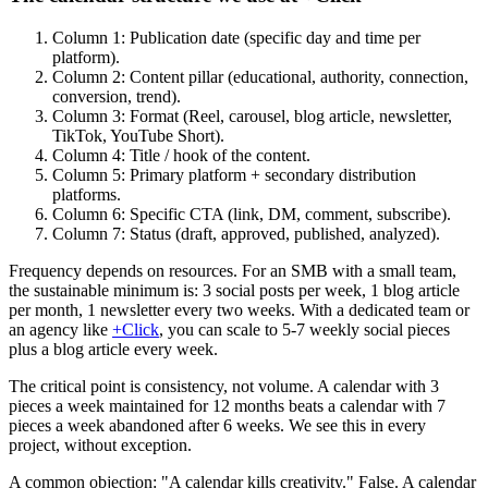
Column 1: Publication date (specific day and time per
platform).
Column 2: Content pillar (educational, authority, connection,
conversion, trend).
Column 3: Format (Reel, carousel, blog article, newsletter,
TikTok, YouTube Short).
Column 4: Title / hook of the content.
Column 5: Primary platform + secondary distribution
platforms.
Column 6: Specific CTA (link, DM, comment, subscribe).
Column 7: Status (draft, approved, published, analyzed).
Frequency depends on resources. For an SMB with a small team,
the sustainable minimum is: 3 social posts per week, 1 blog article
per month, 1 newsletter every two weeks. With a dedicated team or
an agency like
+Click
, you can scale to 5-7 weekly social pieces
plus a blog article every week.
The critical point is consistency, not volume. A calendar with 3
pieces a week maintained for 12 months beats a calendar with 7
pieces a week abandoned after 6 weeks. We see this in every
project, without exception.
A common objection: "A calendar kills creativity." False. A calendar