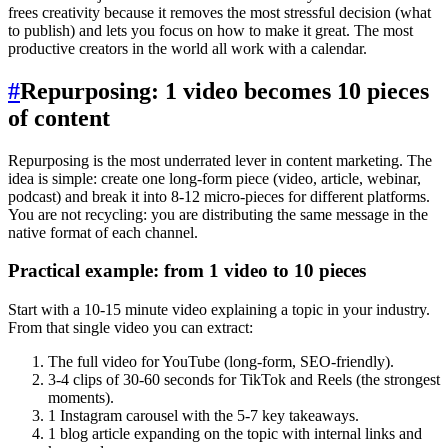
frees creativity because it removes the most stressful decision (what
to publish) and lets you focus on how to make it great. The most
productive creators in the world all work with a calendar.
#
Repurposing: 1 video becomes 10 pieces
of content
Repurposing is the most underrated lever in content marketing. The
idea is simple: create one long-form piece (video, article, webinar,
podcast) and break it into 8-12 micro-pieces for different platforms.
You are not recycling: you are distributing the same message in the
native format of each channel.
Practical example: from 1 video to 10 pieces
Start with a 10-15 minute video explaining a topic in your industry.
From that single video you can extract:
The full video for YouTube (long-form, SEO-friendly).
3-4 clips of 30-60 seconds for TikTok and Reels (the strongest
moments).
1 Instagram carousel with the 5-7 key takeaways.
1 blog article expanding on the topic with internal links and