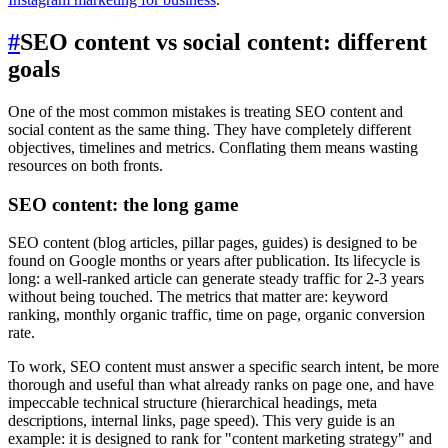
#
SEO content vs social content: different
goals
One of the most common mistakes is treating SEO content and
social content as the same thing. They have completely different
objectives, timelines and metrics. Conflating them means wasting
resources on both fronts.
SEO content: the long game
SEO content (blog articles, pillar pages, guides) is designed to be
found on Google months or years after publication. Its lifecycle is
long: a well-ranked article can generate steady traffic for 2-3 years
without being touched. The metrics that matter are: keyword
ranking, monthly organic traffic, time on page, organic conversion
rate.
To work, SEO content must answer a specific search intent, be more
thorough and useful than what already ranks on page one, and have
impeccable technical structure (hierarchical headings, meta
descriptions, internal links, page speed). This very guide is an
example: it is designed to rank for "content marketing strategy" and