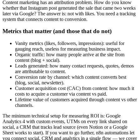
Content marketing has an attribution problem. How do you know
whether that Instagram post generated the sale that came two weeks
later via Google? The answer is: not with likes. You need a tracking
system that connects content to conversion.
Metrics that matter (and those that do not)
Vanity metrics (likes, followers, impressions): useful for
gauging reach, useless for measuring business impact.
Organic traffic: how many people arrive at the site from
content (blog + social).
Leads generated: how many contact requests, quotes, demos
are attributable to content.
Conversion rate by channel: which content converts best
(blog, social, newsletter).
Customer acquisition cost (CAC) from content: how much it
costs to acquire a customer via content vs paid.
Lifetime value of customers acquired through content vs other
channels.
The minimum technical setup for measuring ROI is: Google
Analytics 4 with custom events, UTMs on every link shared on
social, a CRM that tracks lead source (even Notion or a Google
Sheet works to start). If you want to go further, n8n automations let
you connect social, CRM and analytics in a single flow — we cover