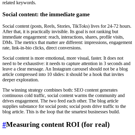
related keywords.
Social content: the immediate game
Social content (posts, Reels, Stories, TikToks) lives for 24-72 hours.
After that, it is practically invisible. Its goal is not ranking but
immediate engagement: reach, interactions, shares, profile visits,
DMs. The metrics that matter are different: impressions, engagement
rate, link-in-bio clicks, direct conversions.
Social content is more emotional, more visual, faster. It does not
need to be exhaustive: it needs to capture attention in 3 seconds and
leave a clear message. An Instagram carousel should not be a blog
article compressed into 10 slides: it should be a hook that invites
deeper exploration.
The winning strategy combines both: SEO content generates
continuous cold traffic, social content warms the community and
drives engagement. The two feed each other. The blog article
supplies substance for social posts; social posts drive traffic to the
blog article. This is the loop that the smartest businesses build.
#
Measuring content ROI (for real)