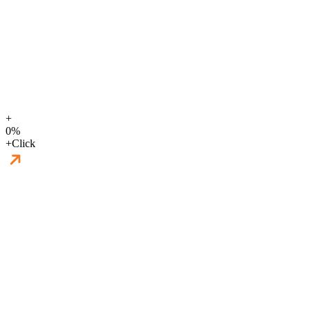
+
0
%
+
Click