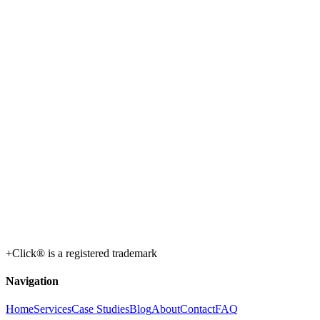
+Click® is a registered trademark
Navigation
Home
Services
Case Studies
Blog
About
Contact
FAQ