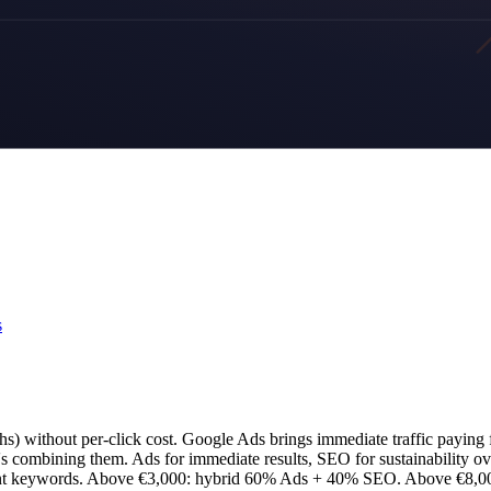
s
s) without per-click cost. Google Ads brings immediate traffic paying f
t's combining them. Ads for immediate results, SEO for sustainability ov
nt keywords. Above €3,000: hybrid 60% Ads + 40% SEO. Above €8,000: