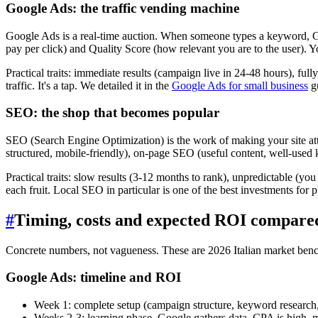
Google Ads: the traffic vending machine
Google Ads is a real-time auction. When someone types a keyword, Go
pay per click) and Quality Score (how relevant you are to the user). 
Practical traits: immediate results (campaign live in 24-48 hours), ful
traffic. It's a tap. We detailed it in the
Google Ads for small business
g
SEO: the shop that becomes popular
SEO (Search Engine Optimization) is the work of making your site attr
structured, mobile-friendly), on-page SEO (useful content, well-used
Practical traits: slow results (3-12 months to rank), unpredictable (you ca
each fruit. Local SEO in particular is one of the best investments for 
#
Timing, costs and expected ROI compare
Concrete numbers, not vagueness. These are 2026 Italian market benc
Google Ads: timeline and ROI
Week 1: complete setup (campaign structure, keyword research,
Weeks 2-3: learning phase. Google gathers data, CPA is high, me