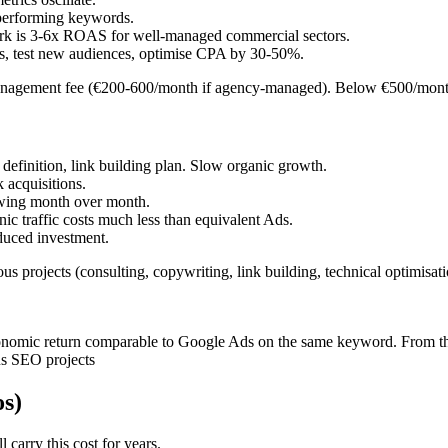
n performing keywords.
rk is 3-6x ROAS for well-managed commercial sectors.
, test new audiences, optimise CPA by 30-50%.
nagement fee (€200-600/month if agency-managed). Below €500/month
 definition, link building plan. Slow organic growth.
k acquisitions.
rowing month over month.
c traffic costs much less than equivalent Ads.
duced investment.
s projects (consulting, copywriting, link building, technical optimis
conomic return comparable to Google Ads on the same keyword. From th
us SEO projects
os)
 carry this cost for years.