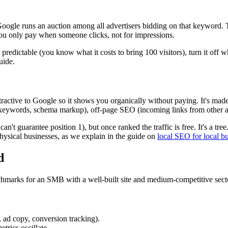
ogle runs an auction among all advertisers bidding on that keyword. 
You only pay when someone clicks, not for impressions.
ly predictable (you know what it costs to bring 100 visitors), turn it of
uide.
active to Google so it shows you organically without paying. It's made 
 keywords, schema markup), off-page SEO (incoming links from other aut
n't guarantee position 1), but once ranked the traffic is free. It's a tree.
physical businesses, as we explain in the guide on
local SEO for local b
d
hmarks for an SMB with a well-built site and medium-competitive sect
 ad copy, conversion tracking).
trics oscillate.