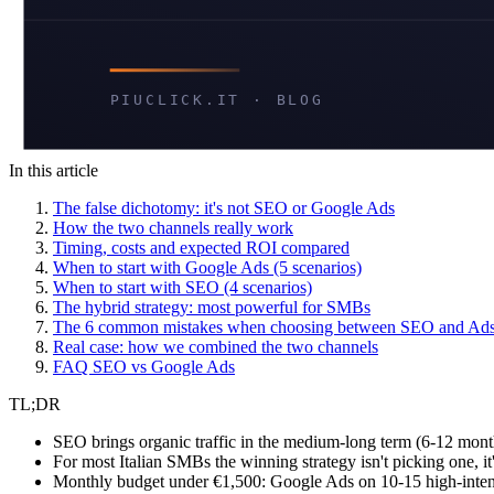
In this article
The false dichotomy: it's not SEO or Google Ads
How the two channels really work
Timing, costs and expected ROI compared
When to start with Google Ads (5 scenarios)
When to start with SEO (4 scenarios)
The hybrid strategy: most powerful for SMBs
The 6 common mistakes when choosing between SEO and Ad
Real case: how we combined the two channels
FAQ SEO vs Google Ads
TL;DR
SEO brings organic traffic in the medium-long term (6-12 month
For most Italian SMBs the winning strategy isn't picking one, i
Monthly budget under €1,500: Google Ads on 10-15 high-inte