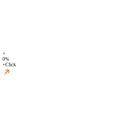
+
0
%
+
Click