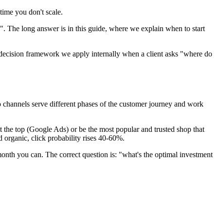
time you don't scale.
 The long answer is in this guide, where we explain when to start
 decision framework we apply internally when a client asks "where do
o channels serve different phases of the customer journey and work
 the top (Google Ads) or be the most popular and trusted shop that
 organic, click probability rises 40-60%.
month you can. The correct question is: "what's the optimal investment