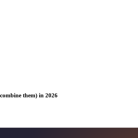
o combine them) in 2026