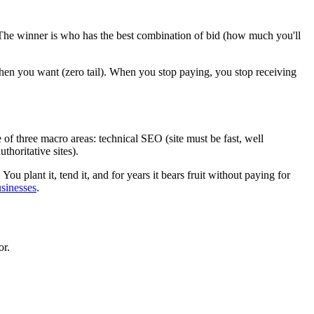
The winner is who has the best combination of bid (how much you'll
f when you want (zero tail). When you stop paying, you stop receiving
of three macro areas: technical SEO (site must be fast, well
horitative sites).
 You plant it, tend it, and for years it bears fruit without paying for
usinesses
.
or.