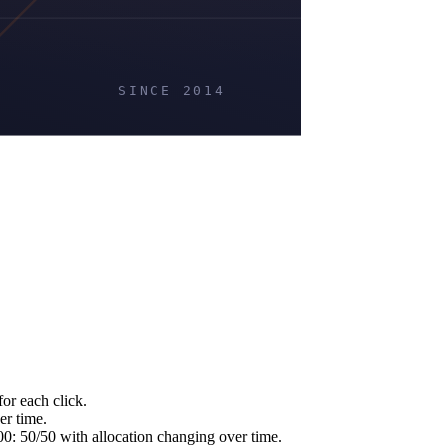
or each click.
er time.
 50/50 with allocation changing over time.