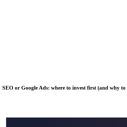
SEO or Google Ads: where to invest first (and why t
in
X
Wa
⎘