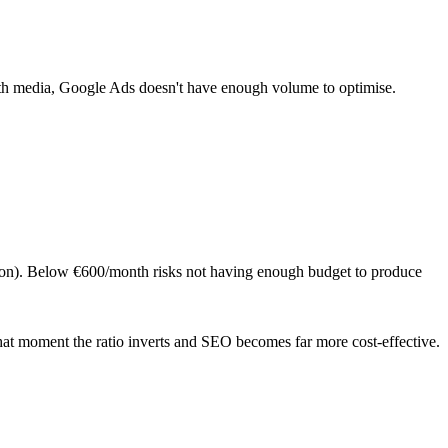
 media, Google Ads doesn't have enough volume to optimise.
ation). Below €600/month risks not having enough budget to produce
at moment the ratio inverts and SEO becomes far more cost-effective.