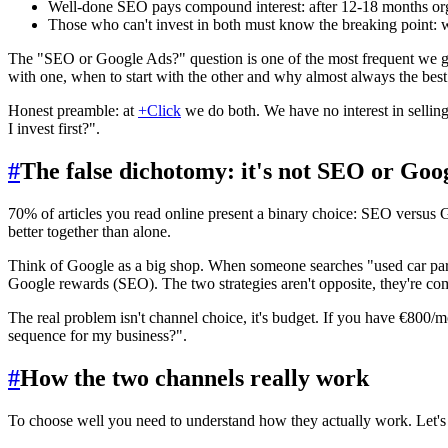
Well-done SEO pays compound interest: after 12-18 months organ
Those who can't invest in both must know the breaking point: wi
The "SEO or Google Ads?" question is one of the most frequent we ge
with one, when to start with the other and why almost always the best
Honest preamble: at
+Click
we do both. We have no interest in sellin
I invest first?".
#
The false dichotomy: it's not SEO or Goo
70% of articles you read online present a binary choice: SEO versus 
better together than alone.
Think of Google as a big shop. When someone searches "used car parts
Google rewards (SEO). The two strategies aren't opposite, they're com
The real problem isn't channel choice, it's budget. If you have €800/m
sequence for my business?".
#
How the two channels really work
To choose well you need to understand how they actually work. Let's