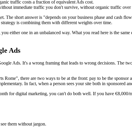
ic traffic costs a fraction of equivalent Ads cost.
thout immediate traffic you don't survive, without organic traffic over 
t. The short answer is "depends on your business phase and cash flow".
 strategy is combining them with different weights over time.
g you either one in an unbalanced way. What you read here is the same
gle Ads
Google Ads. It's a wrong framing that leads to wrong decisions. The tw
 Rome", there are two ways to be at the front: pay to be the sponsor at
plementary. In fact, when a person sees your site both in sponsored and
onth for digital marketing, you can't do both well. If you have €8,000/
 see them without jargon.