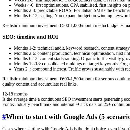
Weeks 4-6: first optimisations. CPA stabilised, first insights o
Months 2-3: predictable ROAS. For Italian SMBs the benchma
Months 6-12: scaling. You expand budget on winning keywords
Realistic minimum investment: €500-1,000/month media budget + ma
SEO: timeline and ROI
Months 1-2: technical audit, keyword research, content strategy
Months 2-6: content production, technical optimisation, first lin
Months 6-12: content starts ranking. Organic traffic visibly g
Months 12-18: consolidated rankings on target keywords. Organi
Years 2+: compound interest. Traffic grows sustainably with re
Realistic minimum investment: €600-1,500/month for serious continuou
quality content and accumulate real links.
12-18 months
Is the average time a continuous SEO investment starts generating e
Fonte:
Industry benchmark and internal +Click data on 25+ continuo
#
When to start with Google Ads (5 scenari
Cases where starting with Google Ads is the right choice, even if you'll