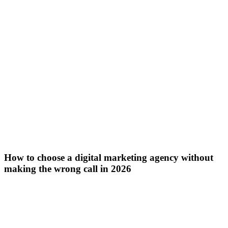
How to choose a digital marketing agency without
making the wrong call in 2026