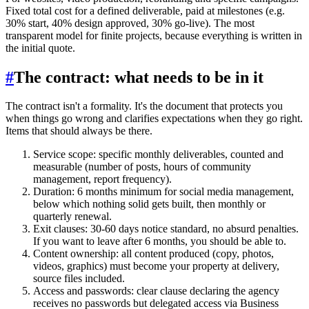
Fixed total cost for a defined deliverable, paid at milestones (e.g.
30% start, 40% design approved, 30% go-live). The most
transparent model for finite projects, because everything is written in
the initial quote.
#
The contract: what needs to be in it
The contract isn't a formality. It's the document that protects you
when things go wrong and clarifies expectations when they go right.
Items that should always be there.
Service scope: specific monthly deliverables, counted and
measurable (number of posts, hours of community
management, report frequency).
Duration: 6 months minimum for social media management,
below which nothing solid gets built, then monthly or
quarterly renewal.
Exit clauses: 30-60 days notice standard, no absurd penalties.
If you want to leave after 6 months, you should be able to.
Content ownership: all content produced (copy, photos,
videos, graphics) must become your property at delivery,
source files included.
Access and passwords: clear clause declaring the agency
receives no passwords but delegated access via Business