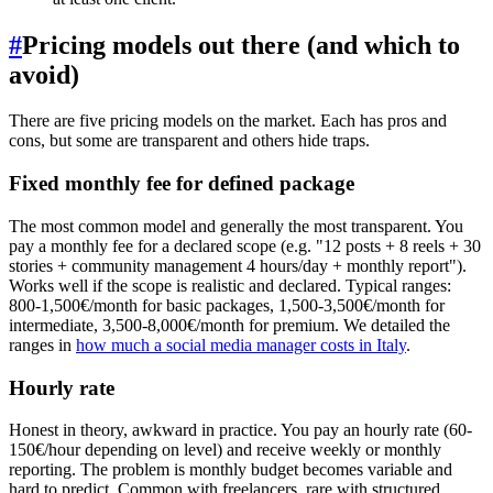
#
Pricing models out there (and which to
avoid)
There are five pricing models on the market. Each has pros and
cons, but some are transparent and others hide traps.
Fixed monthly fee for defined package
The most common model and generally the most transparent. You
pay a monthly fee for a declared scope (e.g. "12 posts + 8 reels + 30
stories + community management 4 hours/day + monthly report").
Works well if the scope is realistic and declared. Typical ranges:
800-1,500€/month for basic packages, 1,500-3,500€/month for
intermediate, 3,500-8,000€/month for premium. We detailed the
ranges in
how much a social media manager costs in Italy
.
Hourly rate
Honest in theory, awkward in practice. You pay an hourly rate (60-
150€/hour depending on level) and receive weekly or monthly
reporting. The problem is monthly budget becomes variable and
hard to predict. Common with freelancers, rare with structured