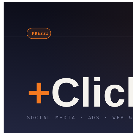
in
X
Wa
⎘