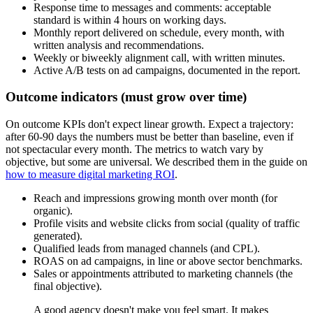
Response time to messages and comments: acceptable
standard is within 4 hours on working days.
Monthly report delivered on schedule, every month, with
written analysis and recommendations.
Weekly or biweekly alignment call, with written minutes.
Active A/B tests on ad campaigns, documented in the report.
Outcome indicators (must grow over time)
On outcome KPIs don't expect linear growth. Expect a trajectory:
after 60-90 days the numbers must be better than baseline, even if
not spectacular every month. The metrics to watch vary by
objective, but some are universal. We described them in the guide on
how to measure digital marketing ROI
.
Reach and impressions growing month over month (for
organic).
Profile visits and website clicks from social (quality of traffic
generated).
Qualified leads from managed channels (and CPL).
ROAS on ad campaigns, in line or above sector benchmarks.
Sales or appointments attributed to marketing channels (the
final objective).
A good agency doesn't make you feel smart. It makes