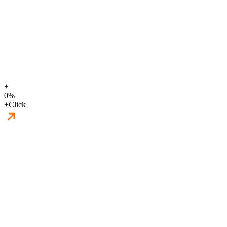
+
0
%
+
Click