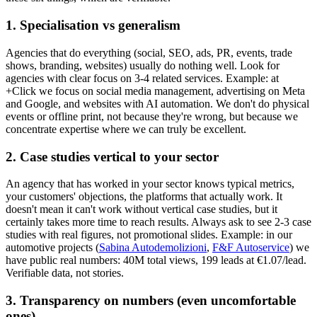
1. Specialisation vs generalism
Agencies that do everything (social, SEO, ads, PR, events, trade
shows, branding, websites) usually do nothing well. Look for
agencies with clear focus on 3-4 related services. Example: at
+Click we focus on social media management, advertising on Meta
and Google, and websites with AI automation. We don't do physical
events or offline print, not because they're wrong, but because we
concentrate expertise where we can truly be excellent.
2. Case studies vertical to your sector
An agency that has worked in your sector knows typical metrics,
your customers' objections, the platforms that actually work. It
doesn't mean it can't work without vertical case studies, but it
certainly takes more time to reach results. Always ask to see 2-3 case
studies with real figures, not promotional slides. Example: in our
automotive projects (
Sabina Autodemolizioni
,
F&F Autoservice
) we
have public real numbers: 40M total views, 199 leads at €1.07/lead.
Verifiable data, not stories.
3. Transparency on numbers (even uncomfortable
ones)