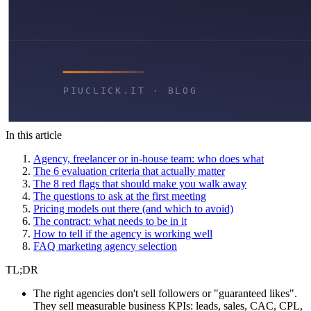
In this article
Agency, freelancer or in-house team: who does what
The 6 evaluation criteria that actually matter
The 8 red flags that should make you walk away
The questions to ask at the first meeting
Pricing models out there (and which to avoid)
The contract: what needs to be in it
How to tell if the agency is working well
FAQ marketing agency selection
TL;DR
The right agencies don't sell followers or "guaranteed likes".
They sell measurable business KPIs: leads, sales, CAC, CPL,