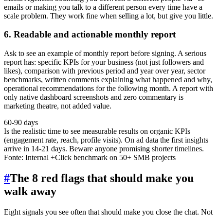
emails or making you talk to a different person every time have a
scale problem. They work fine when selling a lot, but give you little.
6. Readable and actionable monthly report
Ask to see an example of monthly report before signing. A serious
report has: specific KPIs for your business (not just followers and
likes), comparison with previous period and year over year, sector
benchmarks, written comments explaining what happened and why,
operational recommendations for the following month. A report with
only native dashboard screenshots and zero commentary is
marketing theatre, not added value.
60-90 days
Is the realistic time to see measurable results on organic KPIs
(engagement rate, reach, profile visits). On ad data the first insights
arrive in 14-21 days. Beware anyone promising shorter timelines.
Fonte:
Internal +Click benchmark on 50+ SMB projects
#
The 8 red flags that should make you
walk away
Eight signals you see often that should make you close the chat. Not