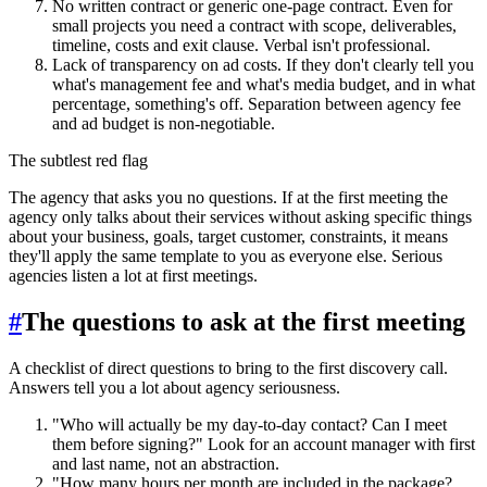
No written contract or generic one-page contract. Even for
small projects you need a contract with scope, deliverables,
timeline, costs and exit clause. Verbal isn't professional.
Lack of transparency on ad costs. If they don't clearly tell you
what's management fee and what's media budget, and in what
percentage, something's off. Separation between agency fee
and ad budget is non-negotiable.
The subtlest red flag
The agency that asks you no questions. If at the first meeting the
agency only talks about their services without asking specific things
about your business, goals, target customer, constraints, it means
they'll apply the same template to you as everyone else. Serious
agencies listen a lot at first meetings.
#
The questions to ask at the first meeting
A checklist of direct questions to bring to the first discovery call.
Answers tell you a lot about agency seriousness.
"Who will actually be my day-to-day contact? Can I meet
them before signing?" Look for an account manager with first
and last name, not an abstraction.
"How many hours per month are included in the package?