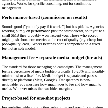
agencies. Works for specific consulting, not for continuous
management.
Performance-based (commission on results)
Sounds good ("you only pay if it works") but has pitfalls. Agencies
working purely on performance pick the safest clients, so if you're a
small SMB they probably won't accept you. Those who accept
might push short-term metrics at the cost of quality (e.g. cheap but
poor-quality leads). Works better as bonus component on a fixed
fee, not as sole model.
Management fee + separate media budget (for ads)
The standard for those managing ad campaigns. The management
fee is a percentage of media budget (typically 15-25% with monthly
minimums) or a fixed fee. Media budget is separate and passes
directly to platforms (Meta, Google). Transparency is non-
negotiable: you must see how much goes to fee and how much to
media. Whoever mixes the two hides margins.
Project-based for one-shot projects
For websites, video production, rebranding and specific campaigns.