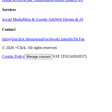
Services
Social Media
Meta & Google Ads
Web Design & AI
Contact
info@piuclick.it
Instagram
Facebook
LinkedIn
TikTok
© 2026 +Click. All rights reserved.
Cookie Policy
VAT IT01243910575
Manage consent