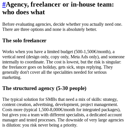
#
Agency, freelancer or in-house team:
who does what
Before evaluating agencies, decide whether you actually need one.
There are three options and none is absolutely better.
The solo freelancer
Works when you have a limited budget (500-1,500€/month), a
vertical need (design only, copy only, Meta Ads only), and someone
internally to coordinate. The cost is lowest, but the risk is singular:
the freelancer goes on holiday, gets sick, stops replying. They
generally don't cover all the specialities needed for serious
marketing.
The structured agency (5-30 people)
The typical solution for SMBs that need a mix of skills: strategy,
content creation, advertising, development, project management.
Costs more (typical 1,500-8,000€/month for integrated packages),
but gives you a team with different specialists, a dedicated account
manager and tested processes. The downside of very large agencies
is dilution: you risk never being a priority.