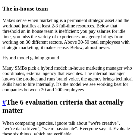
The in-house team
Makes sense when marketing is a permanent strategic asset and the
workload justifies at least 2-3 full-time resources. Below that
threshold an in-house team is inefficient: you pay salaries for idle
time, you miss the variety of experiences an agency brings from
working on 30 different sectors. Above 30-50 total employees with
strategic marketing, it makes sense. Below, almost never.
Hybrid model gaining ground
Many SMBs pick a hybrid model: in-house marketing manager who
coordinates, external agency that executes. The internal manager
knows the product and runs brand voice, the agency brings technical
skills hard to hire internally. It's the model we see working best for
companies between 20 and 200 employees.
#
The 6 evaluation criteria that actually
matter
When comparing agencies, ignore talk about "we're creative",
"we're data-driven", "we're passionate". Everyone says it. Evaluate
these six things, which are verifiable.