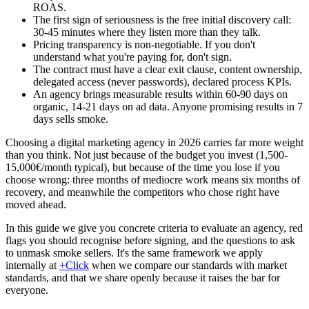
ROAS.
The first sign of seriousness is the free initial discovery call:
30-45 minutes where they listen more than they talk.
Pricing transparency is non-negotiable. If you don't
understand what you're paying for, don't sign.
The contract must have a clear exit clause, content ownership,
delegated access (never passwords), declared process KPIs.
An agency brings measurable results within 60-90 days on
organic, 14-21 days on ad data. Anyone promising results in 7
days sells smoke.
Choosing a digital marketing agency in 2026 carries far more weight
than you think. Not just because of the budget you invest (1,500-
15,000€/month typical), but because of the time you lose if you
choose wrong: three months of mediocre work means six months of
recovery, and meanwhile the competitors who chose right have
moved ahead.
In this guide we give you concrete criteria to evaluate an agency, red
flags you should recognise before signing, and the questions to ask
to unmask smoke sellers. It's the same framework we apply
internally at
+Click
when we compare our standards with market
standards, and that we share openly because it raises the bar for
everyone.