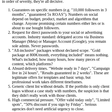
in order of severity, they're all decisive.
Guarantees on specific numbers (e.g. "10,000 followers in 3
months", "guaranteed 5x ROAS"). Numbers on social
depend on budget, product, market and algorithms that
change. Anyone promising certain numbers either lies or is
about to use bought followers.
Request for direct passwords to your social or advertising
accounts. Industry standard: delegated access via Business
Manager (Meta) or Manager Account (Google), you remain
sole admin. Never passwords.
"All-inclusive" packages without declared scope. "Gold
package at 800€/month, everything included" means nothing.
What's included, how many hours, how many pieces of
content, which platforms?
Absurd delivery times. "Website ready in 7 days", "Campaign
live in 24 hours", "Results guaranteed in 2 weeks". These are
legitimate offers for templates and basic setup, but
professional work takes different timeframes.
Generic client list without details. If the portfolio is only client
logos without a case study with numbers, the suspicion is that
they didn't really work with those clients.
High commercial pressure. "Offer valid today only", "Limited
spots", "50% discount if you sign by Friday". Serious
agencies don't need artificial urgency to close.