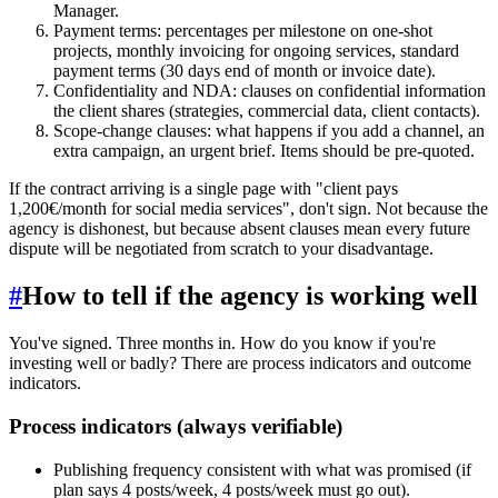
Manager.
Payment terms: percentages per milestone on one-shot
projects, monthly invoicing for ongoing services, standard
payment terms (30 days end of month or invoice date).
Confidentiality and NDA: clauses on confidential information
the client shares (strategies, commercial data, client contacts).
Scope-change clauses: what happens if you add a channel, an
extra campaign, an urgent brief. Items should be pre-quoted.
If the contract arriving is a single page with "client pays
1,200€/month for social media services", don't sign. Not because the
agency is dishonest, but because absent clauses mean every future
dispute will be negotiated from scratch to your disadvantage.
#
How to tell if the agency is working well
You've signed. Three months in. How do you know if you're
investing well or badly? There are process indicators and outcome
indicators.
Process indicators (always verifiable)
Publishing frequency consistent with what was promised (if
plan says 4 posts/week, 4 posts/week must go out).