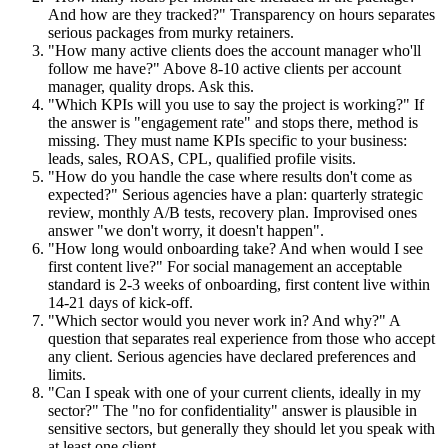
And how are they tracked?" Transparency on hours separates
serious packages from murky retainers.
"How many active clients does the account manager who'll
follow me have?" Above 8-10 active clients per account
manager, quality drops. Ask this.
"Which KPIs will you use to say the project is working?" If
the answer is "engagement rate" and stops there, method is
missing. They must name KPIs specific to your business:
leads, sales, ROAS, CPL, qualified profile visits.
"How do you handle the case where results don't come as
expected?" Serious agencies have a plan: quarterly strategic
review, monthly A/B tests, recovery plan. Improvised ones
answer "we don't worry, it doesn't happen".
"How long would onboarding take? And when would I see
first content live?" For social management an acceptable
standard is 2-3 weeks of onboarding, first content live within
14-21 days of kick-off.
"Which sector would you never work in? And why?" A
question that separates real experience from those who accept
any client. Serious agencies have declared preferences and
limits.
"Can I speak with one of your current clients, ideally in my
sector?" The "no for confidentiality" answer is plausible in
sensitive sectors, but generally they should let you speak with
at least one client.