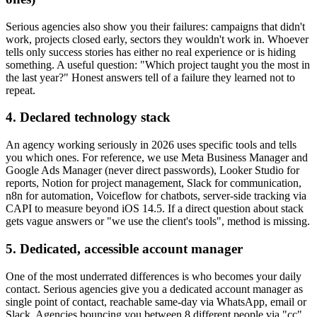
Serious agencies also show you their failures: campaigns that didn't
work, projects closed early, sectors they wouldn't work in. Whoever
tells only success stories has either no real experience or is hiding
something. A useful question: "Which project taught you the most in
the last year?" Honest answers tell of a failure they learned not to
repeat.
4. Declared technology stack
An agency working seriously in 2026 uses specific tools and tells
you which ones. For reference, we use Meta Business Manager and
Google Ads Manager (never direct passwords), Looker Studio for
reports, Notion for project management, Slack for communication,
n8n for automation, Voiceflow for chatbots, server-side tracking via
CAPI to measure beyond iOS 14.5. If a direct question about stack
gets vague answers or "we use the client's tools", method is missing.
5. Dedicated, accessible account manager
One of the most underrated differences is who becomes your daily
contact. Serious agencies give you a dedicated account manager as
single point of contact, reachable same-day via WhatsApp, email or
Slack. Agencies bouncing you between 8 different people via "cc"