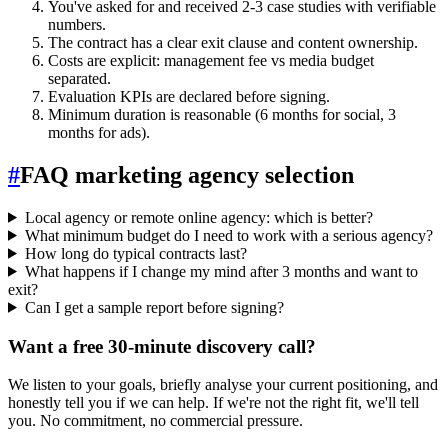
You've asked for and received 2-3 case studies with verifiable
numbers.
The contract has a clear exit clause and content ownership.
Costs are explicit: management fee vs media budget
separated.
Evaluation KPIs are declared before signing.
Minimum duration is reasonable (6 months for social, 3
months for ads).
#
FAQ marketing agency selection
Local agency or remote online agency: which is better?
What minimum budget do I need to work with a serious agency?
How long do typical contracts last?
What happens if I change my mind after 3 months and want to
exit?
Can I get a sample report before signing?
Want a free 30-minute discovery call?
We listen to your goals, briefly analyse your current positioning, and
honestly tell you if we can help. If we're not the right fit, we'll tell
you. No commitment, no commercial pressure.