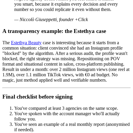
you smart, because it explains every decision and every
number so you could replicate it even without them.
—
Niccolò Giuseppetti, founder +Click
A transparency example: the Estethya case
The
Estethya Beauty
case is interesting because it starts from a
common situation: client convinced she had an Instagram profile
"blocked" by the algorithm. After a serious audit, the profile wasn't
blocked, the right strategy was missing. Repositioning on POV
format and situational content in salon, cross-platform publishing.
Result in under a month: over 2 million Instagram views (one reel at
1.9M), over 1.1 million TikTok views, with €0 ad budget. No
magic, just method applied well and verifiable numbers.
Final checklist before signing
You've compared at least 3 agencies on the same scope.
You've spoken with the account manager who'll actually
follow you.
You've seen an example of a real monthly report (anonymised
if needed).