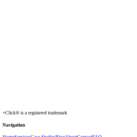
+Click® is a registered trademark
Navigation
Home
Services
Case Studies
Blog
About
Contact
FAQ