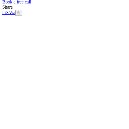
Book a free call
Share
in
X
Wa
⎘