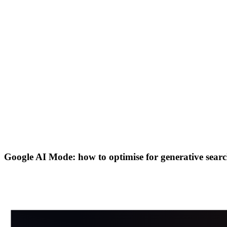
Google AI Mode: how to optimise for generative searc
in
X
Wa
⎘