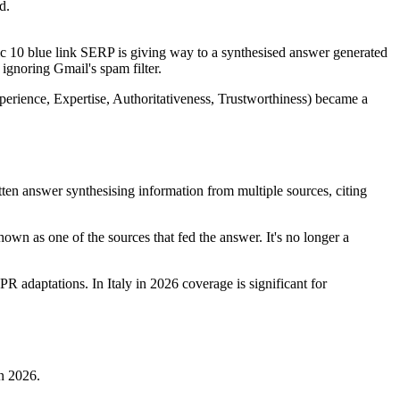
d.
sic 10 blue link SERP is giving way to a synthesised answer generated
ignoring Gmail's spam filter.
erience, Expertise, Authoritativeness, Trustworthiness) became a
tten answer synthesising information from multiple sources, citing
own as one of the sources that fed the answer. It's no longer a
adaptations. In Italy in 2026 coverage is significant for
in 2026.