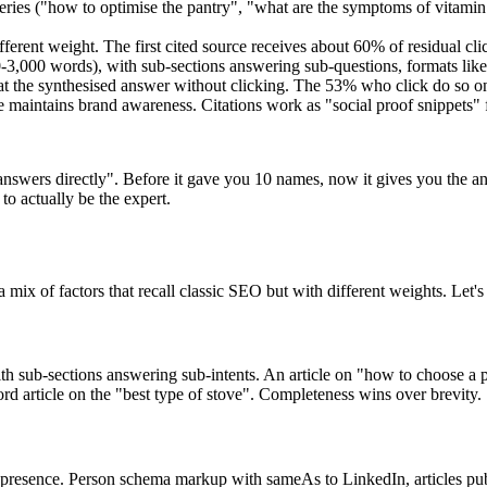
ries ("how to optimise the pantry", "what are the symptoms of vitamin D
fferent weight. The first cited source receives about 60% of residual click
-3,000 words), with sub-sections answering sub-questions, formats like 
t the synthesised answer without clicking. The 53% who click do so on
ce maintains brand awareness. Citations work as "social proof snippets" 
ers directly". Before it gave you 10 names, now it gives you the answe
to actually be the expert.
mix of factors that recall classic SEO but with different weights. Let'
with sub-sections answering sub-intents. An article on "how to choose a pe
rd article on the "best type of stove". Completeness wins over brevity.
 presence. Person schema markup with sameAs to LinkedIn, articles pub