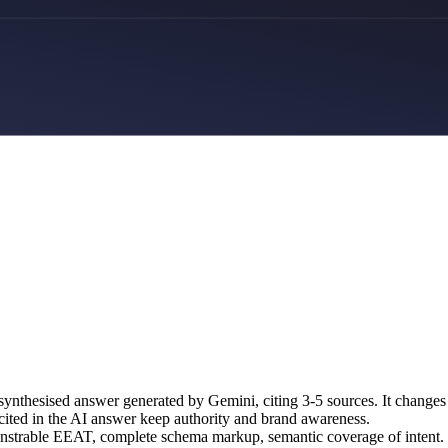
nthesised answer generated by Gemini, citing 3-5 sources. It changes
e cited in the AI answer keep authority and brand awareness.
monstrable EEAT, complete schema markup, semantic coverage of intent.