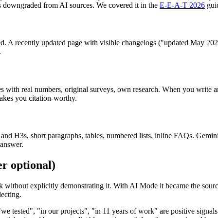
gets downgraded from AI sources. We covered it in the
E-E-A-T 2026
gui
ed. A recently updated page with visible changelogs ("updated May 2026
.
s with real numbers, original surveys, own research. When you write an a
akes you citation-worthy.
H2s and H3s, short paragraphs, tables, numbered lists, inline FAQs. Gemini
 answer.
r optional)
k without explicitly demonstrating it. With AI Mode it became the source
lecting.
e tested", "in our projects", "in 11 years of work" are positive signals