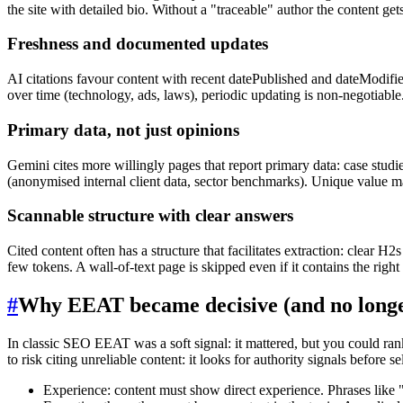
the site with detailed bio. Without a "traceable" author the content 
Freshness and documented updates
AI citations favour content with recent datePublished and dateModifi
over time (technology, ads, laws), periodic updating is non-negotiable
Primary data, not just opinions
Gemini cites more willingly pages that report primary data: case studie
(anonymised internal client data, sector benchmarks). Unique value m
Scannable structure with clear answers
Cited content often has a structure that facilitates extraction: clear 
few tokens. A wall-of-text page is skipped even if it contains the right
#
Why EEAT became decisive (and no longe
In classic SEO EEAT was a soft signal: it mattered, but you could ran
to risk citing unreliable content: it looks for authority signals before se
Experience: content must show direct experience. Phrases like "w