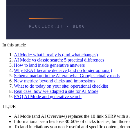
In this article
AI Mode: what it really is (and what changes)
AI Mode vs classic search: 5 practical differences
How to land inside generative answers
Why EEAT became decisive (and no longer optional)
Schema markup in the AI era: what Google actually reads
New metrics: beyond clicks and impressions
What to do today on your site: operational checklist
Real case: how we adapted a site for AI Mode
FAQ AI Mode and generative search
TL;DR
AI Mode (and AI Overview) replaces the 10-link SERP with a sy
Informational searches lose 30-60% of clicks to sites, but thos
To land in citations you need: useful and specific content, de