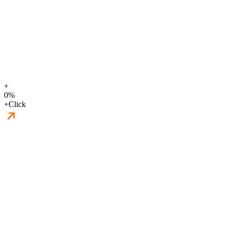
+
0
%
+
Click