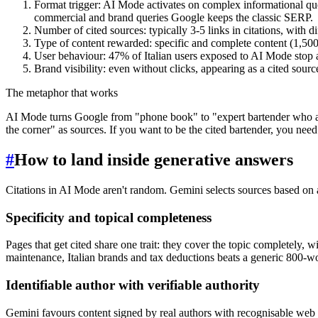
Format trigger: AI Mode activates on complex informational que
commercial and brand queries Google keeps the classic SERP.
Number of cited sources: typically 3-5 links in citations, with di
Type of content rewarded: specific and complete content (1,500
User behaviour: 47% of Italian users exposed to AI Mode stop a
Brand visibility: even without clicks, appearing as a cited sour
The metaphor that works
AI Mode turns Google from "phone book" to "expert bartender who answ
the corner" as sources. If you want to be the cited bartender, you need 
#
How to land inside generative answers
Citations in AI Mode aren't random. Gemini selects sources based on a 
Specificity and topical completeness
Pages that get cited share one trait: they cover the topic completely, 
maintenance, Italian brands and tax deductions beats a generic 800-wo
Identifiable author with verifiable authority
Gemini favours content signed by real authors with recognisable web