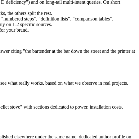
 deficiency") and on long-tail multi-intent queries. On short
s, the others split the rest.
"numbered steps", "definition lists", "comparison tables".
ly on 1-2 specific sources.
for your brand.
r citing "the bartender at the bar down the street and the printer at
s see what really works, based on what we observe in real projects.
llet stove" with sections dedicated to power, installation costs,
lished elsewhere under the same name, dedicated author profile on