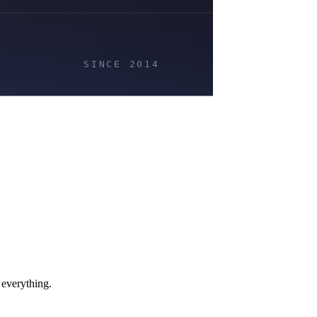
 everything.