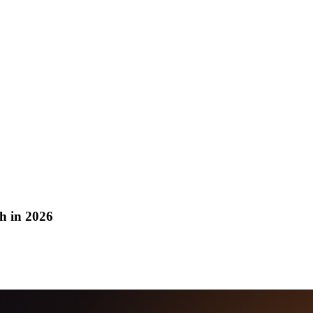
h in 2026