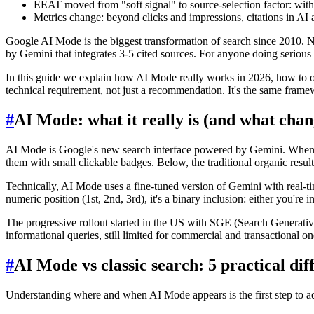
EEAT moved from "soft signal" to source-selection factor: witho
Metrics change: beyond clicks and impressions, citations in AI 
Google AI Mode is the biggest transformation of search since 2010. No
by Gemini that integrates 3-5 cited sources. For anyone doing serious
In this guide we explain how AI Mode really works in 2026, how to o
technical requirement, not just a recommendation. It's the same fra
#
AI Mode: what it really is (and what chan
AI Mode is Google's new search interface powered by Gemini. When a us
them with small clickable badges. Below, the traditional organic resu
Technically, AI Mode uses a fine-tuned version of Gemini with real-tim
numeric position (1st, 2nd, 3rd), it's a binary inclusion: either you're i
The progressive rollout started in the US with SGE (Search Generativ
informational queries, still limited for commercial and transactional
#
AI Mode vs classic search: 5 practical dif
Understanding where and when AI Mode appears is the first step to ada