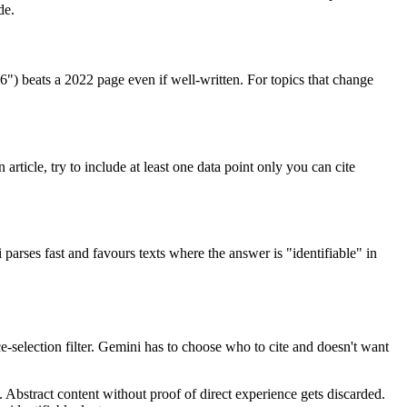
de.
") beats a 2022 page even if well-written. For topics that change
rticle, try to include at least one data point only you can cite
 parses fast and favours texts where the answer is "identifiable" in
-selection filter. Gemini has to choose who to cite and doesn't want
. Abstract content without proof of direct experience gets discarded.