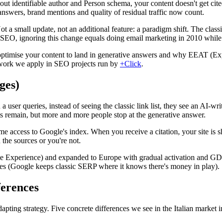
ut identifiable author and Person schema, your content doesn't get cite
answers, brand mentions and quality of residual traffic now count.
t a small update, not an additional feature: a paradigm shift. The clas
 SEO, ignoring this change equals doing email marketing in 2010 while 
ptimise your content to land in generative answers and why EEAT (Exp
mework we apply in SEO projects run by
+Click
.
ges)
er queries, instead of seeing the classic link list, they see an AI-wri
lts remain, but more and more people stop at the generative answer.
e access to Google's index. When you receive a citation, your site is sh
n the sources or you're not.
e Experience) and expanded to Europe with gradual activation and GDPR 
 ones (Google keeps classic SERP where it knows there's money in play).
ferences
pting strategy. Five concrete differences we see in the Italian market 